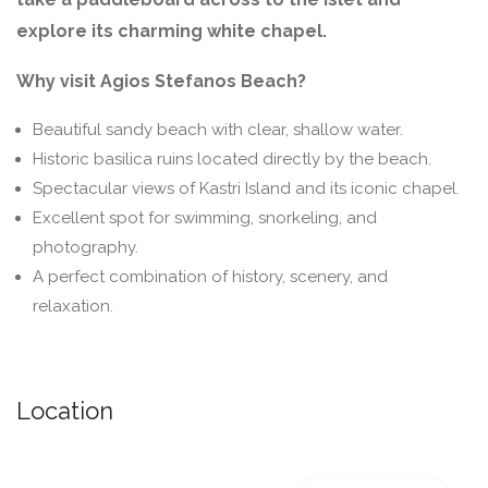
explore its charming white chapel.
Why visit Agios Stefanos Beach?
Beautiful sandy beach with clear, shallow water.
Historic basilica ruins located directly by the beach.
Spectacular views of Kastri Island and its iconic chapel.
Excellent spot for swimming, snorkeling, and
photography.
A perfect combination of history, scenery, and
relaxation.
Location