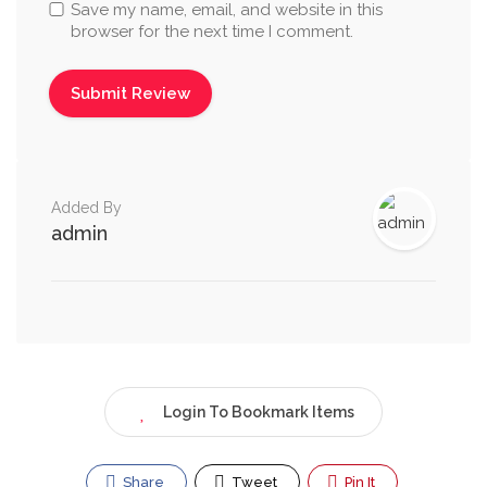
Save my name, email, and website in this
browser for the next time I comment.
Added By
admin
Login To Bookmark Items
Share
Tweet
Pin It