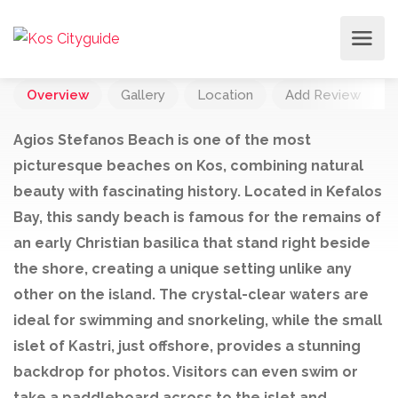
Overview
Gallery
Location
Add Review
Agios Stefanos Beach is one of the most
picturesque beaches on Kos, combining natural
beauty with fascinating history. Located in Kefalos
Bay, this sandy beach is famous for the remains of
an early Christian basilica that stand right beside
the shore, creating a unique setting unlike any
other on the island. The crystal-clear waters are
ideal for swimming and snorkeling, while the small
islet of Kastri, just offshore, provides a stunning
backdrop for photos. Visitors can even swim or
take a paddleboard across to the islet and