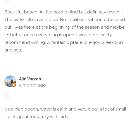
Beautiful beach. A little hard to find but definitely worth it.
The water clean and blue. No facilities that could be used,
but I was there at the beginning of the season and maybe
it’s better once everything is open. I would definitely
recommend visiting. A fantastic place to enjoy Greek Sun
and sea.
Alin Varzaru
a month ago
It's a nice beach, water is calm and very clear a lot of small
fishes great for family with kids