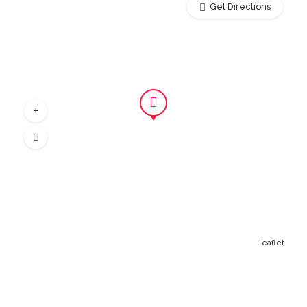
Get Directions
Leaflet