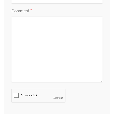
*
Comment