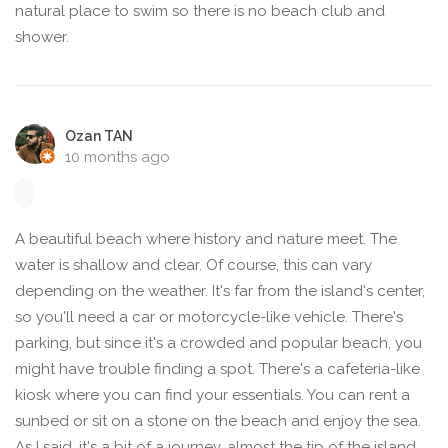
natural place to swim so there is no beach club and
shower.
Ozan TAN
10 months ago
A beautiful beach where history and nature meet. The
water is shallow and clear. Of course, this can vary
depending on the weather. It's far from the island's center,
so you'll need a car or motorcycle-like vehicle. There's
parking, but since it's a crowded and popular beach, you
might have trouble finding a spot. There's a cafeteria-like
kiosk where you can find your essentials. You can rent a
sunbed or sit on a stone on the beach and enjoy the sea.
As I said, it's a bit of a journey, almost the tip of the island,