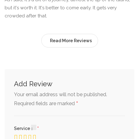
but it's worth it. It's better to come early. It gets very
crowded after that.
Read More Reviews
Add Review
Your email address will not be published.
*
Required fields are marked
Service