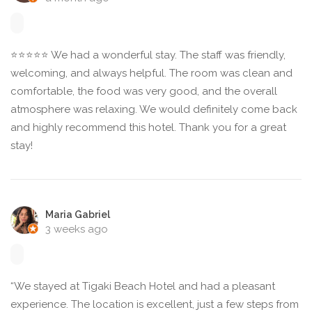
⭐⭐⭐⭐⭐ We had a wonderful stay. The staff was friendly,
welcoming, and always helpful. The room was clean and
comfortable, the food was very good, and the overall
atmosphere was relaxing. We would definitely come back
and highly recommend this hotel. Thank you for a great
stay!
Maria Gabriel
3 weeks ago
“We stayed at Tigaki Beach Hotel and had a pleasant
experience. The location is excellent, just a few steps from