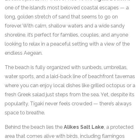
one of the island’s most beloved coastal escapes — a
long, golden stretch of sand that seems to go on
forever. With calm, shallow waters and a wide sandy
shoreline, it’s perfect for families, couples, and anyone
looking to relax in a peaceful setting with a view of the
endless Aegean.
The beach is fully organized with sunbeds, umbrellas,
water sports, and a laid-back line of beachfront tavernas
where you can enjoy local dishes like grilled octopus or a
fresh Greek salad just steps from the sea. Yet, despite its
popularity, Tigaki never feels crowded — there’s always
space to breathe.
Behind the beach lies the
Alikes Salt Lake
, a protected
area that comes alive with birds, including flamingos