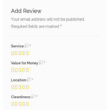
Add Review
Your email address will not be published.
*
Required fields are marked
Service
Value for Money
Location
Cleanliness