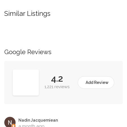
Similar Listings
Google Reviews
4.2
Add Review
1,221 reviews
Nadin Jacquemiean
a month ago