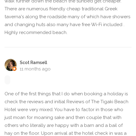
walk further down the beach the sunbed get cheaper.
There are numerous friendly cheap traditional Greek
taverna's along the roadside many of which have showers
and changing huts also many have free Wi-Fi included .
Highly recommended beach.
Scot Ramsell
11 months ago
One of the first things that I do when booking a holiday is
check the reviews and initial Reviews of The Tigaki Beach
Hotel were very mixed. You have to factor in those who
just moan for moaning sake and then couple that with
others who literally are happy with a barn and a bail of
hay on the floor. Upon arrival at the hotel check in was a