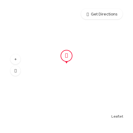
Get Directions
Leaflet