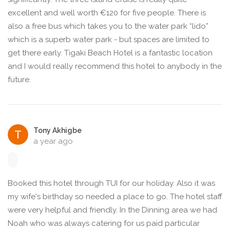
excellent and well worth €120 for five people. There is
also a free bus which takes you to the water park “lido”
which is a superb water park - but spaces are limited to
get there early. Tigaki Beach Hotel is a fantastic location
and I would really recommend this hotel to anybody in the
future.
Tony Akhigbe
a year ago
Booked this hotel through TUI for our holiday. Also it was
my wife's birthday so needed a place to go. The hotel staff
were very helpful and friendly. In the Dinning area we had
Noah who was always catering for us paid particular