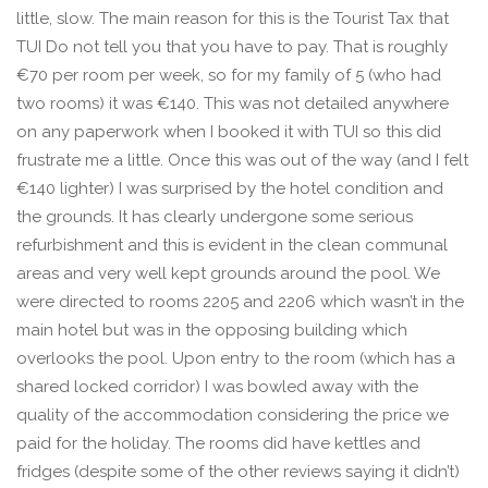
little, slow. The main reason for this is the Tourist Tax that
TUI Do not tell you that you have to pay. That is roughly
€70 per room per week, so for my family of 5 (who had
two rooms) it was €140. This was not detailed anywhere
on any paperwork when I booked it with TUI so this did
frustrate me a little. Once this was out of the way (and I felt
€140 lighter) I was surprised by the hotel condition and
the grounds. It has clearly undergone some serious
refurbishment and this is evident in the clean communal
areas and very well kept grounds around the pool. We
were directed to rooms 2205 and 2206 which wasn’t in the
main hotel but was in the opposing building which
overlooks the pool. Upon entry to the room (which has a
shared locked corridor) I was bowled away with the
quality of the accommodation considering the price we
paid for the holiday. The rooms did have kettles and
fridges (despite some of the other reviews saying it didn’t)