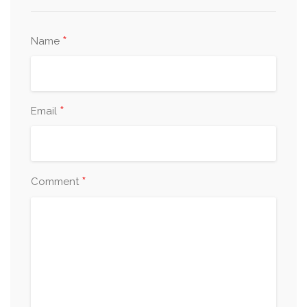
*
Name
*
Email
*
Comment