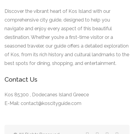
Discover the vibrant heart of Kos Island with our
comprehensive city guide, designed to help you
navigate and enjoy every aspect of this beautiful
destination. Whether you’re a first-time visitor or a
seasoned traveler, our guide offers a detailed exploration
of Kos, from its rich history and cultural landmarks to the
best spots for dining, shopping, and entertainment.
Contact Us
Kos 85300 , Dodecanes Island Greece
E-Mail: contact@koscityguide.com