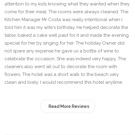
attention to my kids knowing what they wanted when they
come for their meal. The rooms were always cleaned. The
Kitchen Manager Mr Costa was really intentional when l
told him it was my wife's birthday. He helped decorate the
table, baked a cake well paid for it and made the evening
special for her by singing for her. The holiday Owner did
not spare any expense he gave us a bottle of wine to
celebrate the occasion. She was indeed very happy. The
cleaners also went all out to decorate the room with
flowers. The hotel was a short walk to the beach very
clean and lively. I would recommend this hotel anytime.
Read More Reviews