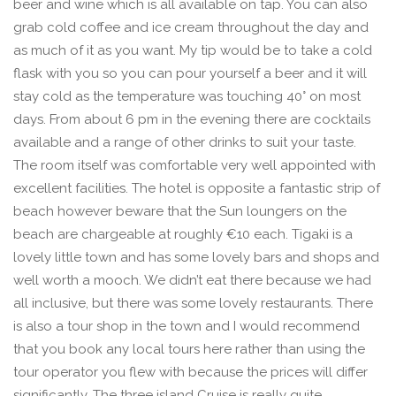
beer and wine which is all available on tap. You can also
grab cold coffee and ice cream throughout the day and
as much of it as you want. My tip would be to take a cold
flask with you so you can pour yourself a beer and it will
stay cold as the temperature was touching 40° on most
days. From about 6 pm in the evening there are cocktails
available and a range of other drinks to suit your taste.
The room itself was comfortable very well appointed with
excellent facilities. The hotel is opposite a fantastic strip of
beach however beware that the Sun loungers on the
beach are chargeable at roughly €10 each. Tigaki is a
lovely little town and has some lovely bars and shops and
well worth a mooch. We didn’t eat there because we had
all inclusive, but there was some lovely restaurants. There
is also a tour shop in the town and I would recommend
that you book any local tours here rather than using the
tour operator you flew with because the prices will differ
significantly. The three island Cruise is really quite