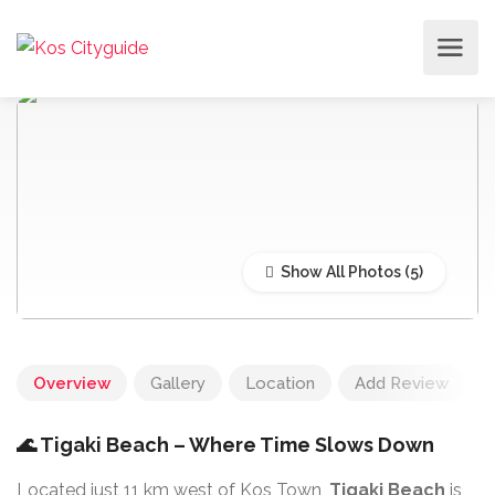
Show All Photos
Overview
Gallery
Location
Add Review
🌊 Tigaki Beach – Where Time Slows Down
Located just 11 km west of Kos Town,
Tigaki Beach
is