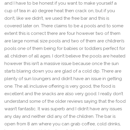
and I have to be honest if you want to make yourself a
cup of tea in 40 degree heat then crack on, but if you
don’t, like we didn’t, we used the free bar and this is
covered later on. There claims to be 4 pools and to some
extent this is correct there are four however two of them
are large normal size pools and two of them are children’s
pools one of them being for babies or toddlers perfect for
all children of all ages. I don’t believe the pools are heated
however this isn’t a massive issue because once the sun
starts blaring down you are glad of a cold dip. There are
plenty of sun loungers and didn’t have an issue in getting
one. The all inclusive offering is very good, the food is
excellent and the snacks are also very good. I really don’t
understand some of the older reviews saying that the food
wasn’t fantastic. It was superb and I didn’t have any issues
any day and neither did any of the children. The bar is
open from 8 am where you can grab coffee, cold drinks,