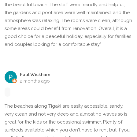
the beautiful beach. The staff were friendly and helpful,
the gardens and pool area were well maintained, and the
atmosphere was relaxing. The rooms were clean, although
some areas could benefit from renovation. Overall, it is a
good choice for a peaceful holiday, especially for families
and couples looking for a comfortable stay.”
Paul Wickham
2 months ago
The beaches along Tigaki are easily accessible, sandy,
very clean and not very deep and almost no waves so is
great for the kids or the occasional swimmer. Plenty of
sunbeds available which you don't have to rent but if you