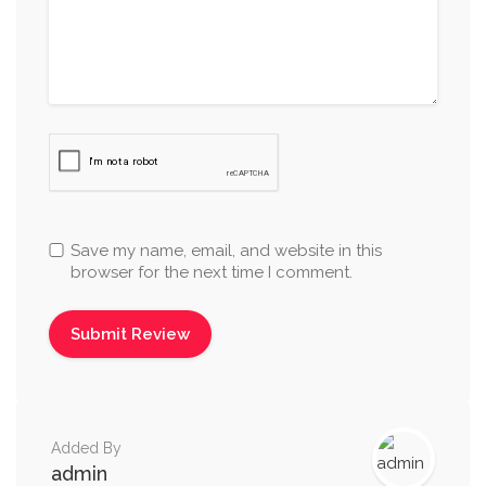
Save my name, email, and website in this
browser for the next time I comment.
Added By
admin