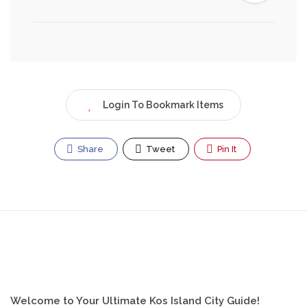
Login To Bookmark Items
Share
Tweet
Pin It
Welcome to Your Ultimate Kos Island City Guide!