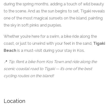
during the spring months, adding a touch of wild beauty
to the scene. And as the sun begins to set, Tigaki reveals
one of the most magical sunsets on the island, painting
the sky in soft pinks and purples.
Whether you’re here for a swim, a bike ride along the
coast, or just to unwind with your feet in the sand,
Tigaki
Beach
is a must-visit during your stay in Kos.
📍
Tip: Rent a bike from Kos Town and ride along the
scenic coastal road to Tigaki — it’s one of the best
cycling routes on the island!
Location