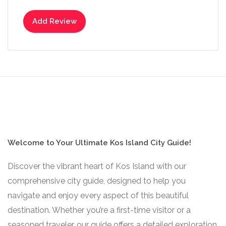
Add Review
Welcome to Your Ultimate Kos Island City Guide!
Discover the vibrant heart of Kos Island with our
comprehensive city guide, designed to help you
navigate and enjoy every aspect of this beautiful
destination. Whether you’re a first-time visitor or a
seasoned traveler, our guide offers a detailed exploration