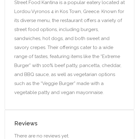
Street Food Kantina is a popular eatery located at
Lordou Vyronos 4 in Kos Town, Greece. Known for
its diverse menu, the restaurant offers a variety of
street food options, including burgers,
sandwiches, hot dogs, and both sweet and
savory crepes. Their offerings cater to a wide
range of tastes, featuring items like the “Extreme
Burger” with 100% beef patty, pancetta, cheddar,
and BBQ sauce, as well as vegetarian options
such as the “Veggie Burger” made with a
vegetable patty and vegan mayonnaise.
Reviews
There are no reviews yet.