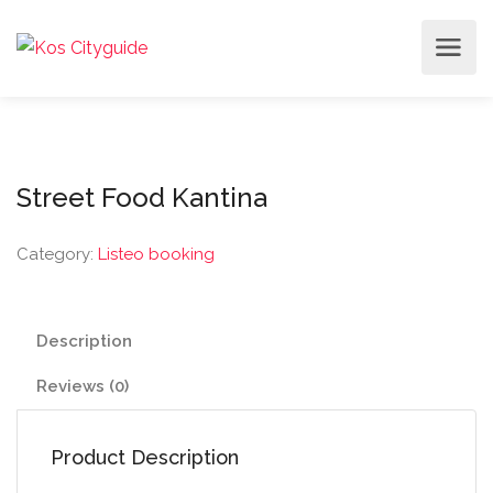
Street Food Kantina
Category:
Listeo booking
Description
Reviews (0)
Product Description