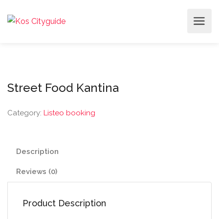
Street Food Kantina
Category:
Listeo booking
Description
Reviews (0)
Product Description