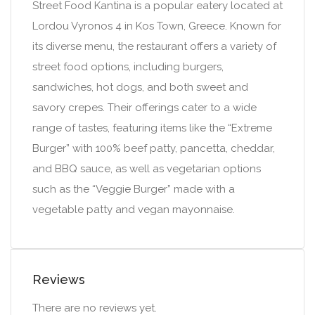
Street Food Kantina is a popular eatery located at
Lordou Vyronos 4 in Kos Town, Greece. Known for
its diverse menu, the restaurant offers a variety of
street food options, including burgers,
sandwiches, hot dogs, and both sweet and
savory crepes. Their offerings cater to a wide
range of tastes, featuring items like the “Extreme
Burger” with 100% beef patty, pancetta, cheddar,
and BBQ sauce, as well as vegetarian options
such as the “Veggie Burger” made with a
vegetable patty and vegan mayonnaise.
Reviews
There are no reviews yet.