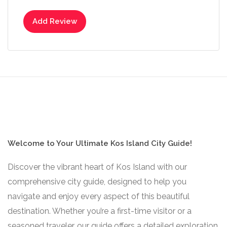
Add Review
Welcome to Your Ultimate Kos Island City Guide!
Discover the vibrant heart of Kos Island with our
comprehensive city guide, designed to help you
navigate and enjoy every aspect of this beautiful
destination. Whether you’re a first-time visitor or a
seasoned traveler, our guide offers a detailed exploration