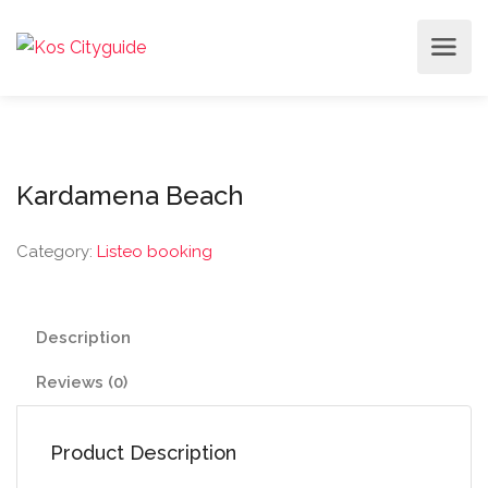
Kardamena Beach
Category:
Listeo booking
Description
Reviews (0)
Product Description