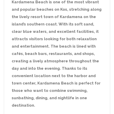
Kardamena Beach is one of the most vibrant
and popular beaches on Kos, stretching along
the lively resort town of Kardamena on the
island’s southern coast. With its soft sand,
clear blue waters, and excellent facilities, it
attracts visitors looking for both relaxation
and entertainment. The beach is lined with
cafés, beach bars, restaurants, and shops,
creating a lively atmosphere throughout the
day and into the evening. Thanks to its
convenient location next to the harbor and
town center, Kardamena Beach is perfect for
those who want to combine swimming,
sunbathing, dining, and nightlife in one
destination.