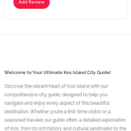
Add Review
Welcome to Your Ultimate Kos Island City Guide!
Discover the vibrant heart of Kos Island with our
comprehensive city guide, designed to help you
navigate and enjoy every aspect of this beautiful
destination. Whether you’re a first-time visitor or a
seasoned traveler, our guide offers a detailed exploration
of Kos, from its rich history and cultural landmarks to the