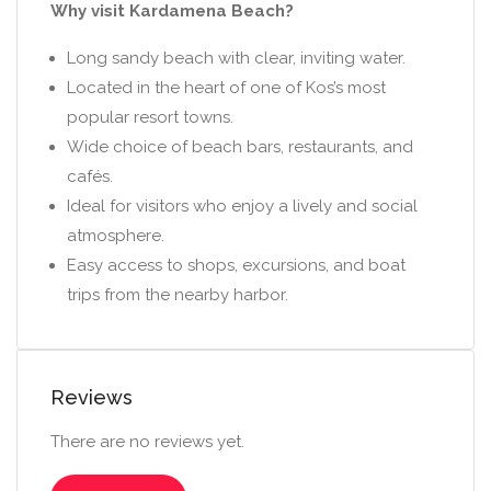
Why visit Kardamena Beach?
Long sandy beach with clear, inviting water.
Located in the heart of one of Kos’s most
popular resort towns.
Wide choice of beach bars, restaurants, and
cafés.
Ideal for visitors who enjoy a lively and social
atmosphere.
Easy access to shops, excursions, and boat
trips from the nearby harbor.
Reviews
There are no reviews yet.