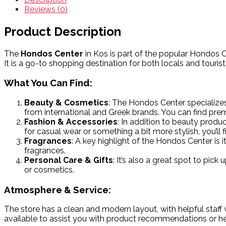
Reviews (0)
Product Description
The
Hondos Center
in Kos is part of the popular Hondos C
It is a go-to shopping destination for both locals and touri
What You Can Find:
Beauty & Cosmetics
: The Hondos Center specializes
from international and Greek brands. You can find prem
Fashion & Accessories
: In addition to beauty produ
for casual wear or something a bit more stylish, you’ll
Fragrances
: A key highlight of the Hondos Center is
fragrances.
Personal Care & Gifts
: It’s also a great spot to pick
or cosmetics.
Atmosphere & Service:
The store has a clean and modern layout, with helpful staff w
available to assist you with product recommendations or hel