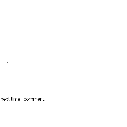
e next time I comment.