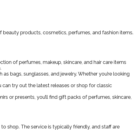
 of beauty products, cosmetics, perfumes, and fashion items.
ection of perfumes, makeup, skincare, and hair care items
.
ch as bags, sunglasses, and jewelry. Whether you’re looking
an try out the latest releases or shop for classic
nirs or presents, you’ll find gift packs of perfumes, skincare,
 shop. The service is typically friendly, and staff are