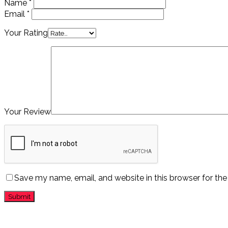
Name
*
Email
*
Your Rating
Your Review
Save my name, email, and website in this browser for th