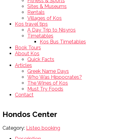
Fitness & Sports
Sites & Museums
Rentals
Villages of Kos
Kos travel tips
A Day Trip to Nisyros
Timetables
Kos Bus Timetables
Book Tours
About Kos
Quick Facts
Articles
Greek Name Days
Who Was Hippocrates?
The Wines of Kos
Must Try Foods
Contact
Hondos Center
Category:
Listeo booking
Description