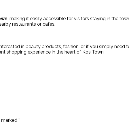
own
, making it easily accessible for visitors staying in the t
earby restaurants or cafes.
nterested in beauty products, fashion, or if you simply need to
nt shopping experience in the heart of Kos Town.
re marked
*