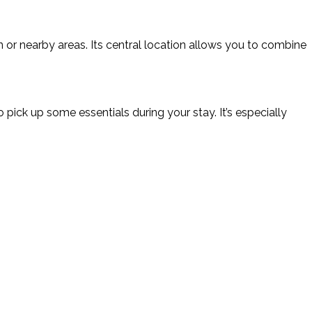
own or nearby areas. Its central location allows you to combine
 pick up some essentials during your stay. It’s especially