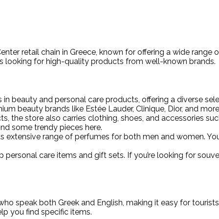
enter retail chain in Greece, known for offering a wide range
sts looking for high-quality products from well-known brands.
 in beauty and personal care products, offering a diverse sel
ium beauty brands like Estée Lauder, Clinique, Dior, and more
cts, the store also carries clothing, shoes, and accessories su
 find some trendy pieces here.
 its extensive range of perfumes for both men and women. You c
 up personal care items and gift sets. If you’re looking for souve
ho speak both Greek and English, making it easy for tourists to
p you find specific items.