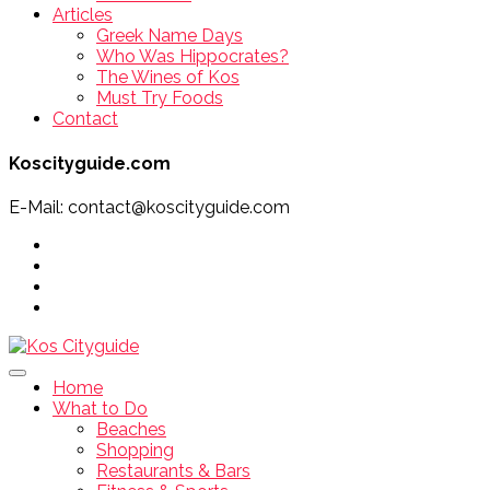
Articles
Greek Name Days
Who Was Hippocrates?
The Wines of Kos
Must Try Foods
Contact
Koscityguide.com
E-Mail: contact@koscityguide.com
Home
What to Do
Beaches
Shopping
Restaurants & Bars