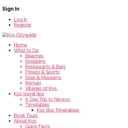
Sign In
Log In
Register
Home
What to Do
Beaches
Shopping
Restaurants & Bars
Fitness & Sports
Sites & Museums
Rentals
Villages of Kos
Kos travel tips
A Day Trip to Nisyros
Timetables
Kos Bus Timetables
Book Tours
About Kos
Quick Facts