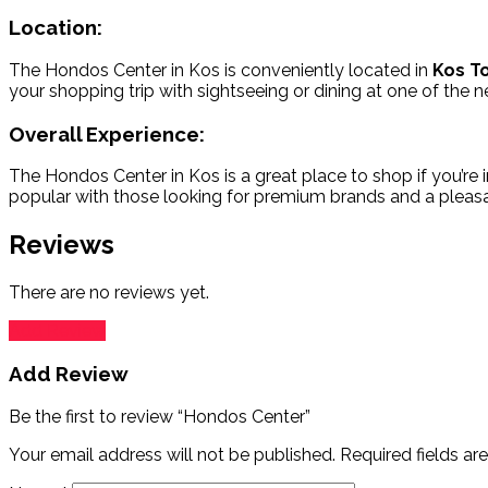
Location:
The Hondos Center in Kos is conveniently located in
Kos T
your shopping trip with sightseeing or dining at one of the n
Overall Experience:
The Hondos Center in Kos is a great place to shop if you’re i
popular with those looking for premium brands and a pleasa
Reviews
There are no reviews yet.
Add Review
Add Review
Be the first to review “Hondos Center”
Your email address will not be published.
Required fields a