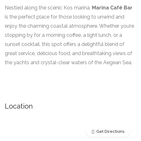
Nestled along the scenic Kos marina,
Marina Café Bar
is the perfect place for those looking to unwind and
enjoy the charming coastal atmosphere. Whether you’re
stopping by for a morning coffee, a light lunch, or a
sunset cocktail, this spot offers a delightful blend of
great service, delicious food, and breathtaking views of
the yachts and crystal-clear waters of the Aegean Sea.
Location
Get Directions