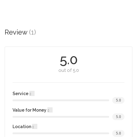
Review
(1)
5.0
out of 5.0
Service
5.0
Value for Money
5.0
Location
5.0