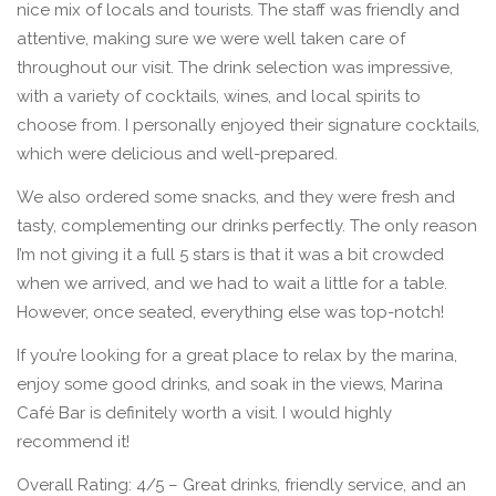
nice mix of locals and tourists. The staff was friendly and
attentive, making sure we were well taken care of
throughout our visit. The drink selection was impressive,
with a variety of cocktails, wines, and local spirits to
choose from. I personally enjoyed their signature cocktails,
which were delicious and well-prepared.
We also ordered some snacks, and they were fresh and
tasty, complementing our drinks perfectly. The only reason
I’m not giving it a full 5 stars is that it was a bit crowded
when we arrived, and we had to wait a little for a table.
However, once seated, everything else was top-notch!
If you’re looking for a great place to relax by the marina,
enjoy some good drinks, and soak in the views, Marina
Café Bar is definitely worth a visit. I would highly
recommend it!
Overall Rating: 4/5 – Great drinks, friendly service, and an