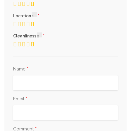
Location
Cleanliness
*
Name
*
Email
*
Comment