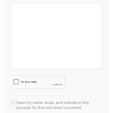
Save my name, email, and website in this
browser for the next time I comment.