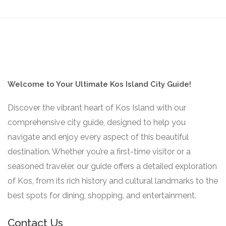
Welcome to Your Ultimate Kos Island City Guide!
Discover the vibrant heart of Kos Island with our
comprehensive city guide, designed to help you
navigate and enjoy every aspect of this beautiful
destination. Whether you’re a first-time visitor or a
seasoned traveler, our guide offers a detailed exploration
of Kos, from its rich history and cultural landmarks to the
best spots for dining, shopping, and entertainment.
Contact Us