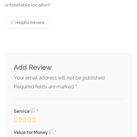
unbeatable location!
Helpful Review
Add Review
Your email address will not be published.
*
Required fields are marked
Service
Value for Money