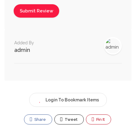
Added By
admin
Login To Bookmark Items
Share
Tweet
Pin It