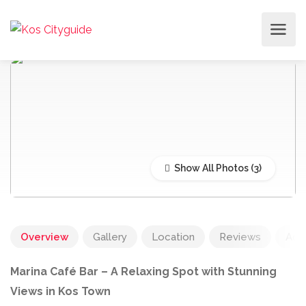
Show All Photos
Overview
Gallery
Location
Reviews
Add
Marina Café Bar – A Relaxing Spot with Stunning
Views in Kos Town