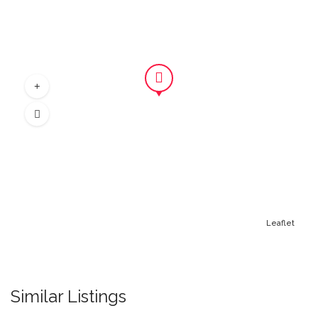
Leaflet
Similar Listings