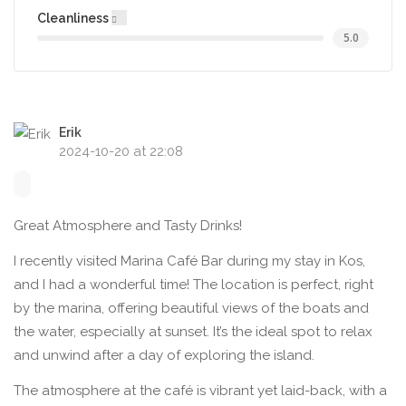
Cleanliness
5.0
Erik
2024-10-20 at 22:08
Great Atmosphere and Tasty Drinks!
I recently visited Marina Café Bar during my stay in Kos,
and I had a wonderful time! The location is perfect, right
by the marina, offering beautiful views of the boats and
the water, especially at sunset. It’s the ideal spot to relax
and unwind after a day of exploring the island.
The atmosphere at the café is vibrant yet laid-back, with a