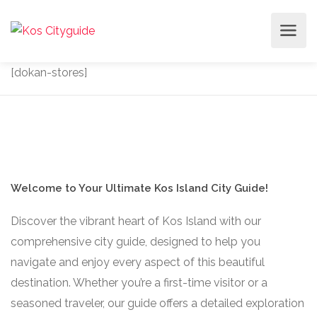
[dokan-stores]
Welcome to Your Ultimate Kos Island City Guide!
Discover the vibrant heart of Kos Island with our
comprehensive city guide, designed to help you
navigate and enjoy every aspect of this beautiful
destination. Whether you’re a first-time visitor or a
seasoned traveler, our guide offers a detailed exploration