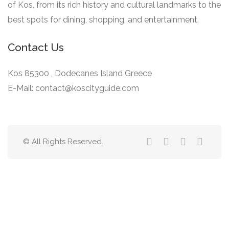
of Kos, from its rich history and cultural landmarks to the
best spots for dining, shopping, and entertainment.
Contact Us
Kos 85300 , Dodecanes Island Greece
E-Mail: contact@koscityguide.com
© All Rights Reserved.