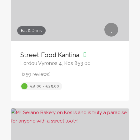
Eat & Drink
Street Food Kantina
Lordou Vyronos 4, Kos 853 00
(259 reviews)
€5.00 - €25.00