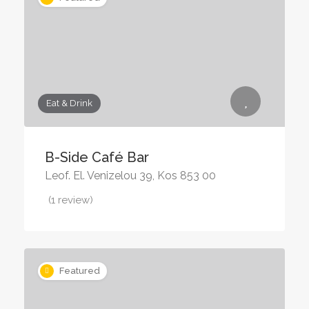
Eat & Drink
B-Side Café Bar
Leof. El. Venizelou 39, Kos 853 00
(1 review)
Featured