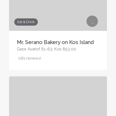
Eat & Drink
Mr. Serano Bakery on Kos Island
Geor. Averof 61-63, Kos 853 00
(281 reviews)