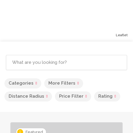
Leaflet
Categories
More Filters
Distance Radius
Price Filter
Rating
Featured