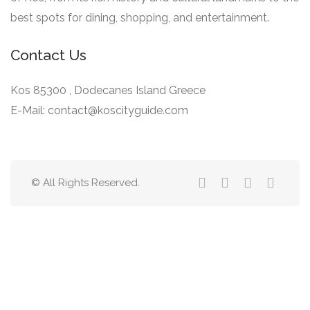
best spots for dining, shopping, and entertainment.
Contact Us
Kos 85300 , Dodecanes Island Greece
E-Mail: contact@koscityguide.com
© All Rights Reserved.