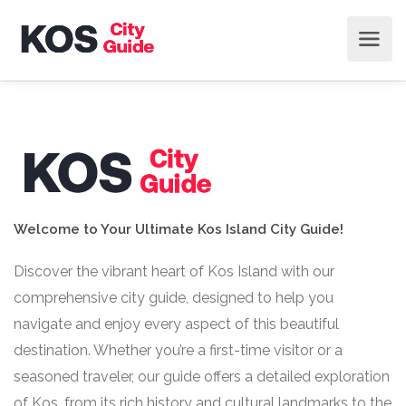
Welcome to Your Ultimate Kos Island City Guide!
Discover the vibrant heart of Kos Island with our
comprehensive city guide, designed to help you
navigate and enjoy every aspect of this beautiful
destination. Whether you’re a first-time visitor or a
seasoned traveler, our guide offers a detailed exploration
of Kos, from its rich history and cultural landmarks to the